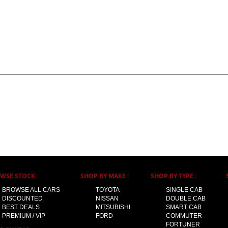
WSE STOCK:
SHOP BY MAKE :
SHOP BY TYPE :
BROWSE ALL CARS
TOYOTA
SINGLE CAB
DISCOUNTED
NISSAN
DOUBLE CAB
BEST DEALS
MITSUBISHI
SMART CAB
PREMIUM / VIP
FORD
COMMUTER
FORTUNER