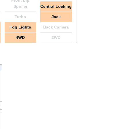
Front Lip
Spoiler
Central Locking
Turbo
Jack
Fog Lights
Back Camera
4WD
2WD