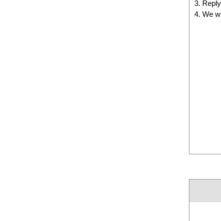
Reply 
We wi