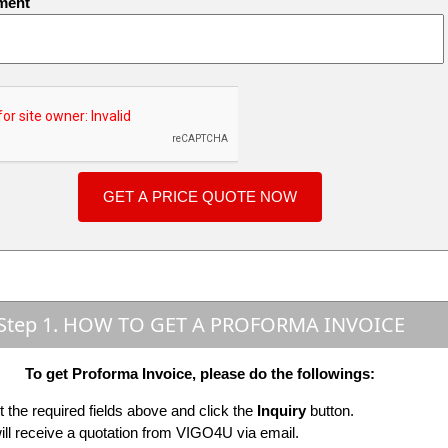
ment
Step 1. HOW TO GET A PROFORMA INVOICE
To get Proforma Invoice, please do the followings:
ut the required fields above and click the
Inquiry
button.
ill receive a quotation from VIGO4U via email.