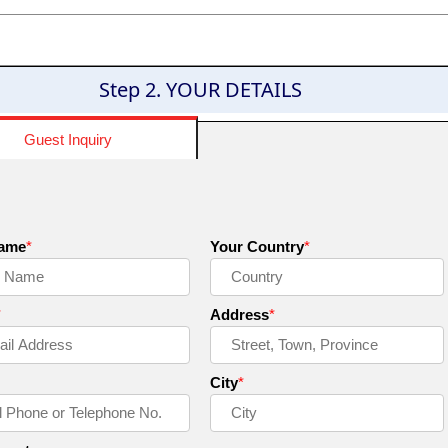
Step 2. YOUR DETAILS
Guest Inquiry
Name
*
Your Country
*
*
Address
*
City
*