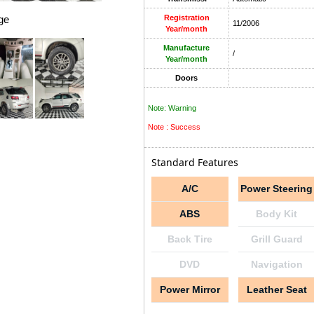
ge
Registration
11/2006
Year/month
Manufacture
/
Year/month
Doors
Note: Warning
Note : Success
Standard Features
A/C
Power Steering
ABS
Body Kit
Back Tire
Grill Guard
DVD
Navigation
Power Mirror
Leather Seat