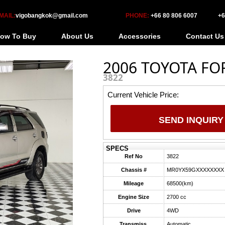
MAIL:
vigobangkok@gmail.com
PHONE:
+66 80 806 6007
+6
ow To Buy
About Us
Accessories
Contact Us
2006 TOYOTA FO
3822
Current Vehicle Price:
SEND INQUIRY
SPECS
Ref No
3822
Chassis #
MR0YX59GXXXXXXXX
Mileage
68500(km)
Engine Size
2700 cc
Drive
4WD
Transmiss.
Automatic