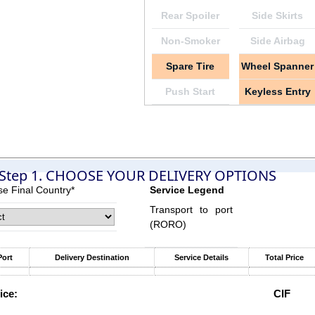
Rear Spoiler
Side Skirts
Non-Smoker
Side Airbag
Spare Tire
Wheel Spanner
Push Start
Keyless Entry
Step 1. CHOOSE YOUR DELIVERY OPTIONS
e Final Country*
Service Legend
Transport to port
(RORO)
Port
Delivery Destination
Service Details
Total Price
ice:
CIF