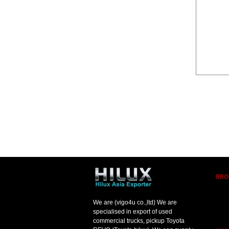
BRO
We are (vigo4u co.,ltd) We are
specialised in export of used
commercial trucks, pickup Toyota