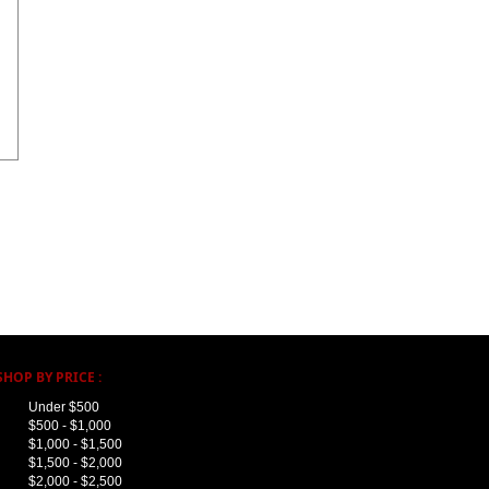
SHOP BY PRICE :
Under $500
$500 - $1,000
$1,000 - $1,500
$1,500 - $2,000
$2,000 - $2,500