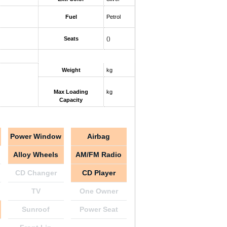
Fuel
Petrol
Seats
()
Weight
kg
Max Loading
kg
Capacity
Power Window
Airbag
Alloy Wheels
AM/FM Radio
CD Changer
CD Player
TV
One Owner
Sunroof
Power Seat