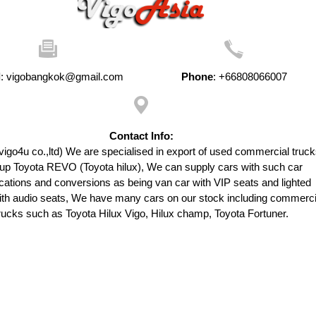
l
:
vigobangkok@gmail.com
Phone
:
+66808066007
Contact Info:
vigo4u co.,ltd) We are specialised in export of used commercial truck
up Toyota REVO (Toyota hilux), We can supply cars with such car
cations and conversions as being van car with VIP seats and lighted
with audio seats, We have many cars on our stock including commerci
rucks such as Toyota Hilux Vigo, Hilux champ, Toyota Fortuner.