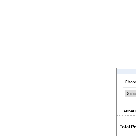
Choos
Arrival 
Total Pr