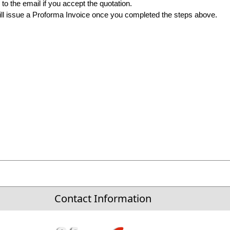
to the email if you accept the quotation.
ll issue a Proforma Invoice once you completed the steps above.
Contact Information