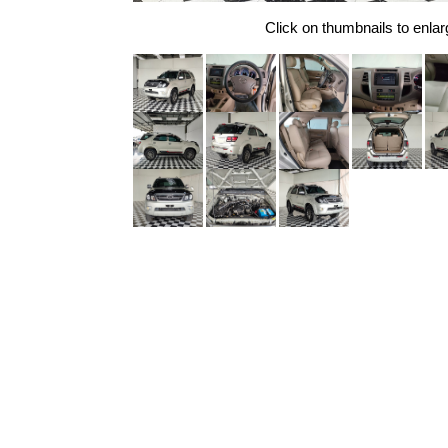
Click on thumbnails to enlar