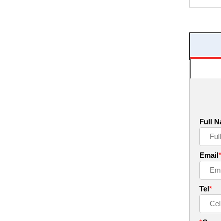
Full 
Email
Tel
*