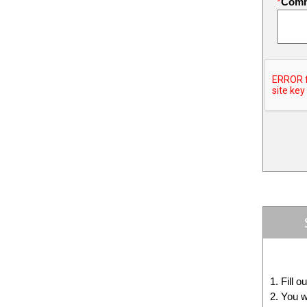
*
Com
Fill o
You w