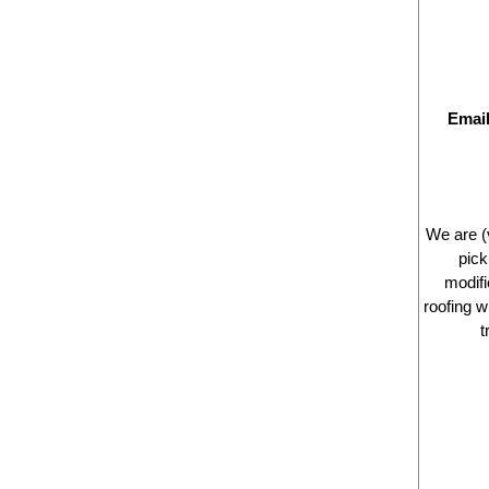
Emai
We are (
pick
modifi
roofing 
t