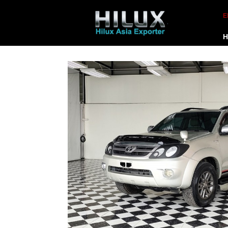
E
H
-
☰