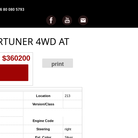
6 80 080 5793
RTUNER 4WD AT
$360200
print
Location
213
Version/Class
Engine Code
Steering
right
Ext. Color
Silver