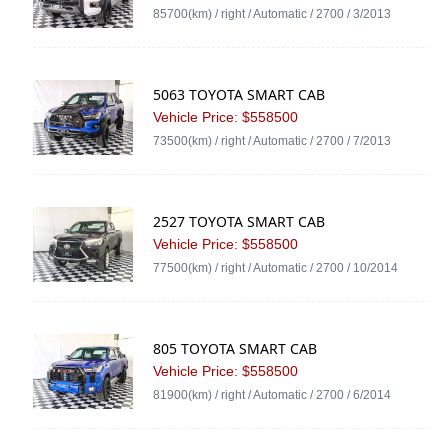
85700(km) / right / Automatic / 2700 / 3/2013
5063 TOYOTA SMART CAB
Vehicle Price: $558500
73500(km) / right / Automatic / 2700 / 7/2013
2527 TOYOTA SMART CAB
Vehicle Price: $558500
77500(km) / right / Automatic / 2700 / 10/2014
805 TOYOTA SMART CAB
Vehicle Price: $558500
81900(km) / right / Automatic / 2700 / 6/2014