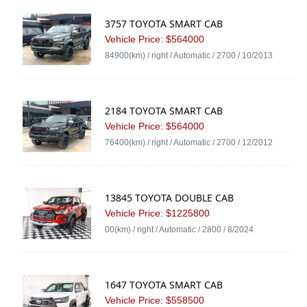
3757 TOYOTA SMART CAB
Vehicle Price: $564000
84900(km) / right / Automatic / 2700 / 10/2013
2184 TOYOTA SMART CAB
Vehicle Price: $564000
76400(km) / right / Automatic / 2700 / 12/2012
13845 TOYOTA DOUBLE CAB
Vehicle Price: $1225800
00(km) / right / Automatic / 2800 / 8/2024
1647 TOYOTA SMART CAB
Vehicle Price: $558500