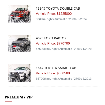
13845 TOYOTA DOUBLE CAB
Vehicle Price: $1225800
00(km) / right / Automatic / 2800 / 8/2024
4075 FORD RAPTOR
Vehicle Price: $770700
47500(km) / right / Automatic / 2000 / 1/2020
1647 TOYOTA SMART CAB
Vehicle Price: $558500
85700(km) / right / Automatic / 2700 / 3/2013
PREMIUM / VIP