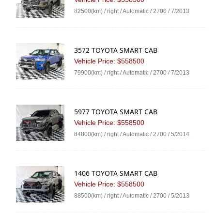
82500(km) / right / Automatic / 2700 / 7/2013
3572 TOYOTA SMART CAB
Vehicle Price: $558500
79900(km) / right / Automatic / 2700 / 7/2013
5977 TOYOTA SMART CAB
Vehicle Price: $558500
84800(km) / right / Automatic / 2700 / 5/2014
1406 TOYOTA SMART CAB
Vehicle Price: $558500
88500(km) / right / Automatic / 2700 / 5/2013