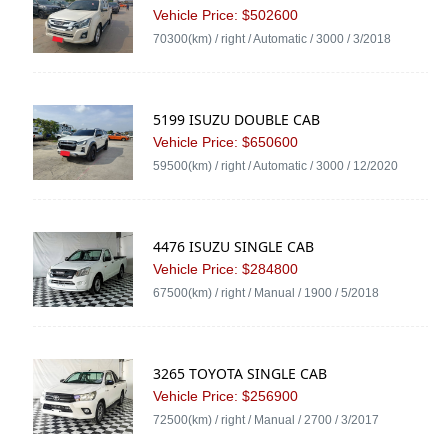
Vehicle Price: $502600
70300(km) / right / Automatic / 3000 / 3/2018
5199 ISUZU DOUBLE CAB
Vehicle Price: $650600
59500(km) / right / Automatic / 3000 / 12/2020
4476 ISUZU SINGLE CAB
Vehicle Price: $284800
67500(km) / right / Manual / 1900 / 5/2018
3265 TOYOTA SINGLE CAB
Vehicle Price: $256900
72500(km) / right / Manual / 2700 / 3/2017