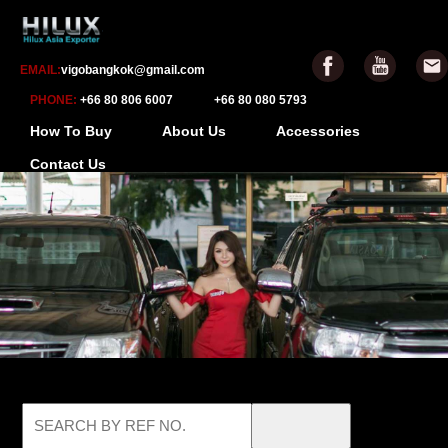
EMAIL:
vigobangkok@gmail.com
PHONE:
+66 80 806 6007
+66 80 080 5793
How To Buy
About Us
Accessories
Contact Us
-