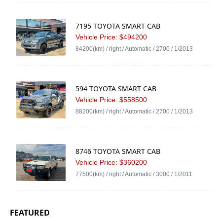
7195 TOYOTA SMART CAB
Vehicle Price: $494200
84200(km) / right / Automatic / 2700 / 1/2013
594 TOYOTA SMART CAB
Vehicle Price: $558500
88200(km) / right / Automatic / 2700 / 1/2013
8746 TOYOTA SMART CAB
Vehicle Price: $360200
77500(km) / right / Automatic / 3000 / 1/2011
FEATURED