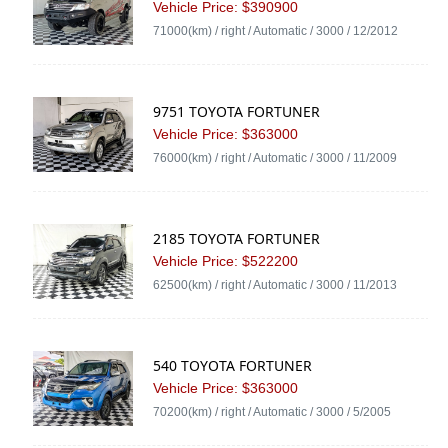
Vehicle Price: $390900
71000(km) / right / Automatic / 3000 / 12/2012
9751 TOYOTA FORTUNER
Vehicle Price: $363000
76000(km) / right / Automatic / 3000 / 11/2009
2185 TOYOTA FORTUNER
Vehicle Price: $522200
62500(km) / right / Automatic / 3000 / 11/2013
540 TOYOTA FORTUNER
Vehicle Price: $363000
70200(km) / right / Automatic / 3000 / 5/2005