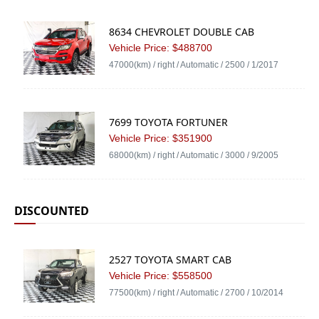
8634 CHEVROLET DOUBLE CAB
Vehicle Price: $488700
47000(km) / right / Automatic / 2500 / 1/2017
7699 TOYOTA FORTUNER
Vehicle Price: $351900
68000(km) / right / Automatic / 3000 / 9/2005
DISCOUNTED
2527 TOYOTA SMART CAB
Vehicle Price: $558500
77500(km) / right / Automatic / 2700 / 10/2014