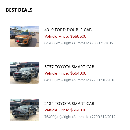
BEST DEALS
4319 FORD DOUBLE CAB
Vehicle Price: $558500
64700(km) / right / Automatic / 2000 / 3/2019
3757 TOYOTA SMART CAB
Vehicle Price: $564000
84900(km) / right / Automatic / 2700 / 10/2013
2184 TOYOTA SMART CAB
Vehicle Price: $564000
76400(km) / right / Automatic / 2700 / 12/2012