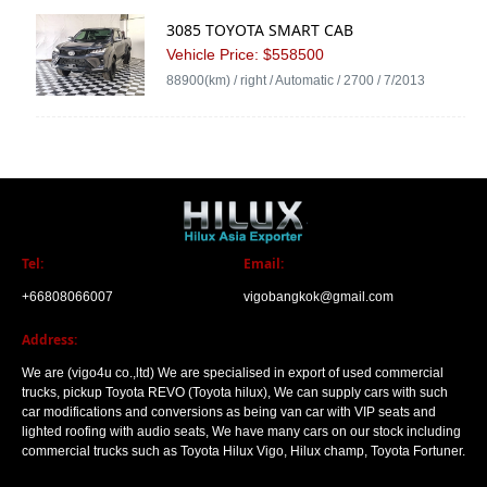
3085 TOYOTA SMART CAB
Vehicle Price: $558500
88900(km) / right / Automatic / 2700 / 7/2013
Tel:
Email:
+66808066007
vigobangkok@gmail.com
Address:
We are (vigo4u co.,ltd) We are specialised in export of used commercial
trucks, pickup Toyota REVO (Toyota hilux), We can supply cars with such
car modifications and conversions as being van car with VIP seats and
lighted roofing with audio seats, We have many cars on our stock including
commercial trucks such as Toyota Hilux Vigo, Hilux champ, Toyota Fortuner.