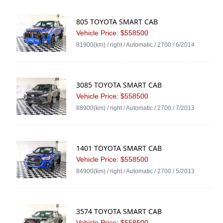
805 TOYOTA SMART CAB
Vehicle Price: $558500
81900(km) / right / Automatic / 2700 / 6/2014
3085 TOYOTA SMART CAB
Vehicle Price: $558500
88900(km) / right / Automatic / 2700 / 7/2013
1401 TOYOTA SMART CAB
Vehicle Price: $558500
84900(km) / right / Automatic / 2700 / 5/2013
3574 TOYOTA SMART CAB
Vehicle Price: $558500