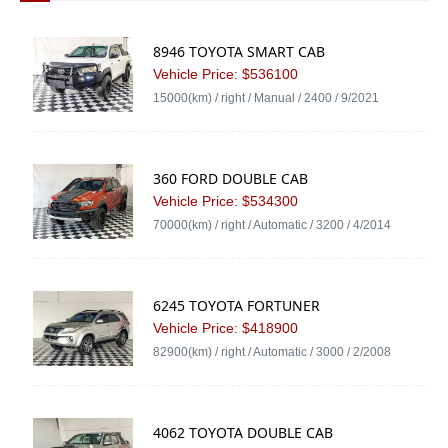
8946 TOYOTA SMART CAB
Vehicle Price: $536100
15000(km) / right / Manual / 2400 / 9/2021
360 FORD DOUBLE CAB
Vehicle Price: $534300
70000(km) / right / Automatic / 3200 / 4/2014
6245 TOYOTA FORTUNER
Vehicle Price: $418900
82900(km) / right / Automatic / 3000 / 2/2008
4062 TOYOTA DOUBLE CAB