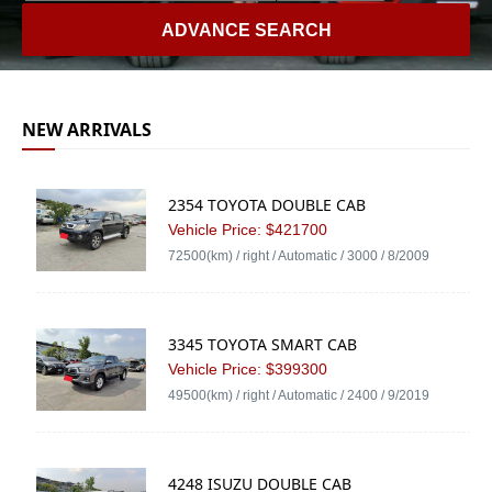
ADVANCE SEARCH
NEW ARRIVALS
2354 TOYOTA DOUBLE CAB
Vehicle Price: $421700
72500(km) / right / Automatic / 3000 / 8/2009
3345 TOYOTA SMART CAB
Vehicle Price: $399300
49500(km) / right / Automatic / 2400 / 9/2019
4248 ISUZU DOUBLE CAB