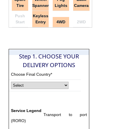
Tire
Spanner
Lights
Camera
Push
Keyless
Start
Entry
4WD
2WD
Step 1. CHOOSE YOUR
DELIVERY OPTIONS
Choose Final Country*
Service Legend
Transport to port
(RORO)