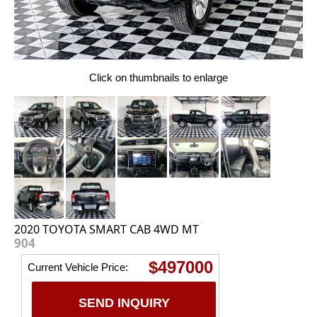
Click on thumbnails to enlarge
2020 TOYOTA SMART CAB 4WD MT
904
$497000
Current Vehicle Price:
SEND INQUIRY