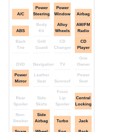
Power
Power
A/C
Steering
Window
Airbag
Body
Alloy
AM/FM
ABS
Kit
Wheels
Radio
Back
Grill
CD
CD
Tire
Guard
Changer
Player
One
DVD
Navigation
TV
Owner
Power
Leather
Power
Mirror
Seat
Sunroof
Seat
Front
Rear
Side
Lip
Central
Spoiler
Skirts
Spoiler
Locking
Non-
Side
Smoker
Airbag
Turbo
Jack
Spare
Wheel
Fog
Back