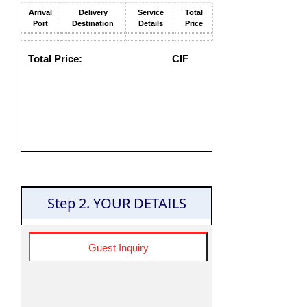
Arrival
Delivery
Service
Total
Port
Destination
Details
Price
Total Price:
CIF
Step 2. YOUR DETAILS
Guest Inquiry