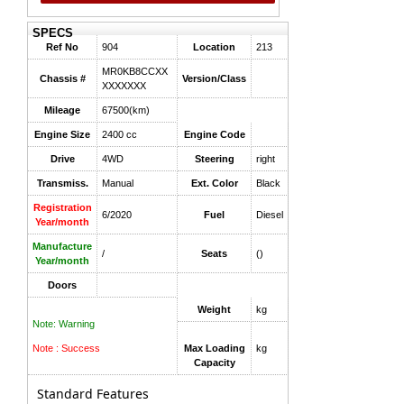
SPECS
Ref No
904
Location
213
MR0KB8CCXX
Chassis #
Version/Class
XXXXXXX
Mileage
67500(km)
Engine Size
2400 cc
Engine Code
Drive
4WD
Steering
right
Transmiss.
Manual
Ext. Color
Black
Registration
6/2020
Fuel
Diesel
Year/month
Manufacture
/
Seats
()
Year/month
Doors
Weight
kg
Note: Warning
Note : Success
Max Loading
kg
Capacity
Standard Features