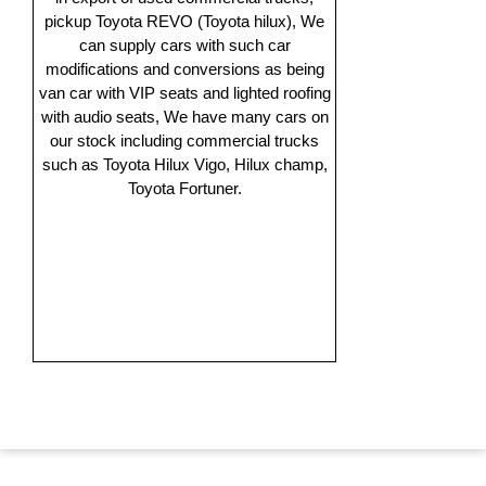
pickup Toyota REVO (Toyota hilux), We
can supply cars with such car
modifications and conversions as being
van car with VIP seats and lighted roofing
with audio seats, We have many cars on
our stock including commercial trucks
such as Toyota Hilux Vigo, Hilux champ,
Toyota Fortuner.