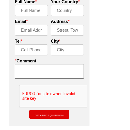
Full Name
*
Your Country
*
Email
*
Address
*
Tel
*
City
*
*
Comment