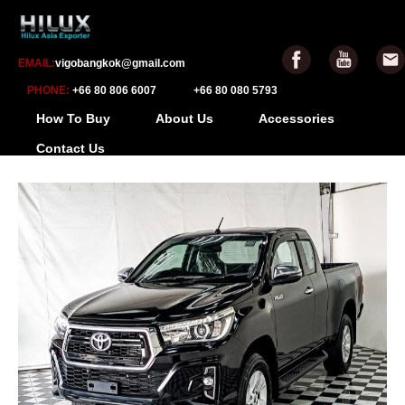
EMAIL:
vigobangkok@gmail.com
PHONE:
+66 80 806 6007
+66 80 080 5793
How To Buy
About Us
Accessories
Contact Us
-