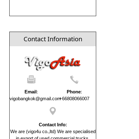
Contact Information
Email
:
Phone
:
vigobangkok@gmail.com
+66808066007
Contact Info:
We are (vigo4u co.,ltd) We are specialised
in export of used commercial trucks,