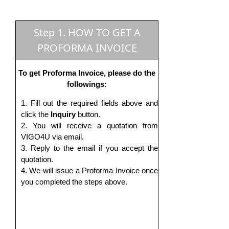
Step 1. HOW TO GET A
PROFORMA INVOICE
To get Proforma Invoice, please do the
followings:
Fill out the required fields above and
click the
Inquiry
button.
You will receive a quotation from
VIGO4U via email.
Reply to the email if you accept the
quotation.
We will issue a Proforma Invoice once
you completed the steps above.