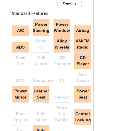
Capacity
Standard Features
Power
Power
A/C
Steering
Window
Airbag
Body
Alloy
AM/FM
ABS
Kit
Wheels
Radio
Back
Grill
CD
CD
Tire
Guard
Changer
Player
One
DVD
Navigation
TV
Owner
Power
Leather
Power
Mirror
Seat
Sunroof
Seat
Front
Rear
Side
Lip
Central
Spoiler
Skirts
Spoiler
Locking
Non-
Side