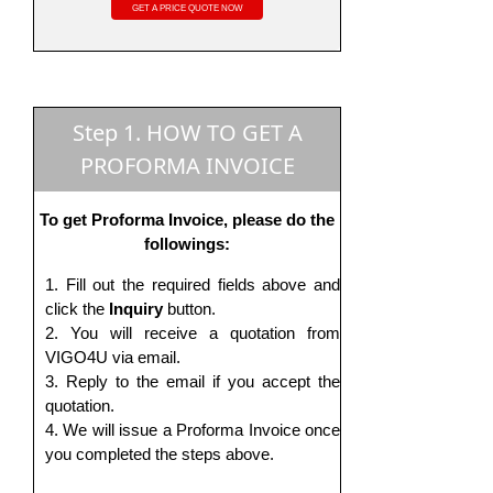
Step 1. HOW TO GET A
PROFORMA INVOICE
To get Proforma Invoice, please do the
followings:
Fill out the required fields above and
click the
Inquiry
button.
You will receive a quotation from
VIGO4U via email.
Reply to the email if you accept the
quotation.
We will issue a Proforma Invoice once
you completed the steps above.