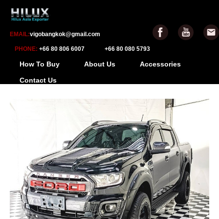
EMAIL:
vigobangkok@gmail.com
PHONE:
+66 80 806 6007
+66 80 080 5793
How To Buy
About Us
Accessories
Contact Us
-