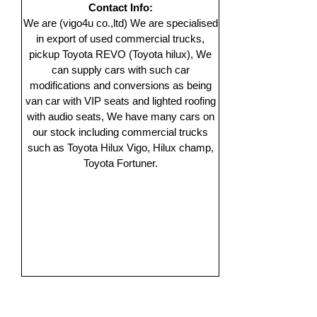
Contact Info:
We are (vigo4u co.,ltd) We are specialised
in export of used commercial trucks,
pickup Toyota REVO (Toyota hilux), We
can supply cars with such car
modifications and conversions as being
van car with VIP seats and lighted roofing
with audio seats, We have many cars on
our stock including commercial trucks
such as Toyota Hilux Vigo, Hilux champ,
Toyota Fortuner.