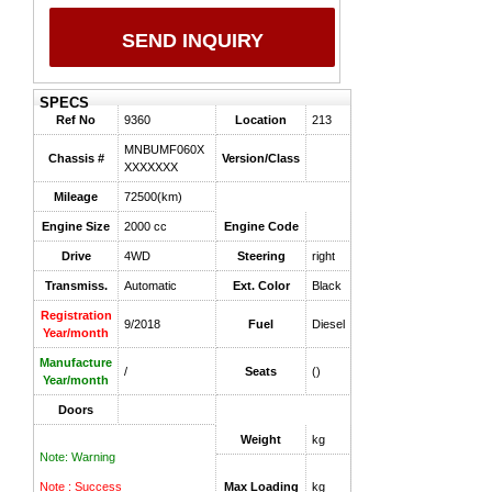
SEND INQUIRY
SPECS
Ref No
9360
Location
213
MNBUMF060X
Chassis #
Version/Class
XXXXXXX
Mileage
72500(km)
Engine Size
2000 cc
Engine Code
Drive
4WD
Steering
right
Transmiss.
Automatic
Ext. Color
Black
Registration
9/2018
Fuel
Diesel
Year/month
Manufacture
/
Seats
()
Year/month
Doors
Weight
kg
Note: Warning
Note : Success
Max Loading
kg