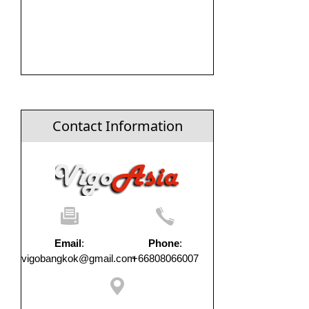
Contact Information
Email
:
Phone
:
vigobangkok@gmail.com
+66808066007