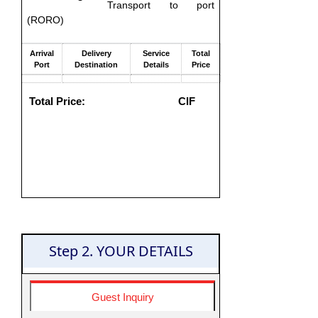
Transport to port
(RORO)
Arrival
Delivery
Service
Total
Port
Destination
Details
Price
Total Price:
CIF
Step 2. YOUR DETAILS
Guest Inquiry