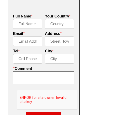
Full Name
*
Your Country
*
Email
*
Address
*
Tel
*
City
*
*
Comment