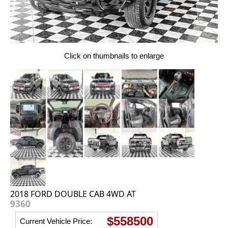
Click on thumbnails to enlarge
2018 FORD DOUBLE CAB 4WD AT
9360
$558500
Current Vehicle Price: