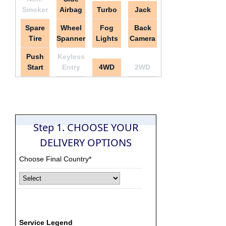
Smoker
Airbag
Turbo
Jack
Spare
Wheel
Fog
Back
Tire
Spanner
Lights
Camera
Push
Keyless
Start
Entry
4WD
2WD
Step 1. CHOOSE YOUR
DELIVERY OPTIONS
Choose Final Country*
Service Legend