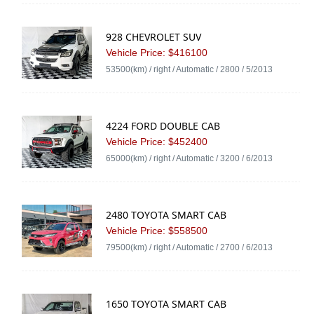
928 CHEVROLET SUV
Vehicle Price: $416100
53500(km) / right / Automatic / 2800 / 5/2013
4224 FORD DOUBLE CAB
Vehicle Price: $452400
65000(km) / right / Automatic / 3200 / 6/2013
2480 TOYOTA SMART CAB
Vehicle Price: $558500
79500(km) / right / Automatic / 2700 / 6/2013
1650 TOYOTA SMART CAB