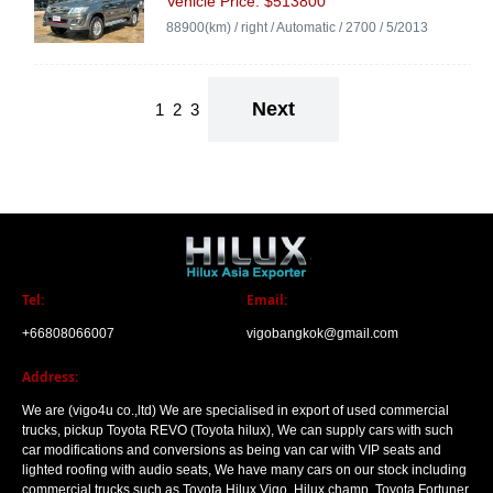
Vehicle Price: $513800
88900(km) / right / Automatic / 2700 / 5/2013
Next
1
2
3
Tel:
Email:
+66808066007
vigobangkok@gmail.com
Address:
We are (vigo4u co.,ltd) We are specialised in export of used commercial
trucks, pickup Toyota REVO (Toyota hilux), We can supply cars with such
car modifications and conversions as being van car with VIP seats and
lighted roofing with audio seats, We have many cars on our stock including
commercial trucks such as Toyota Hilux Vigo, Hilux champ, Toyota Fortuner.