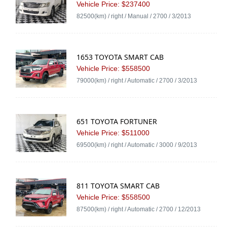
Vehicle Price: $237400
82500(km) / right / Manual / 2700 / 3/2013
1653 TOYOTA SMART CAB
Vehicle Price: $558500
79000(km) / right / Automatic / 2700 / 3/2013
651 TOYOTA FORTUNER
Vehicle Price: $511000
69500(km) / right / Automatic / 3000 / 9/2013
811 TOYOTA SMART CAB
Vehicle Price: $558500
87500(km) / right / Automatic / 2700 / 12/2013