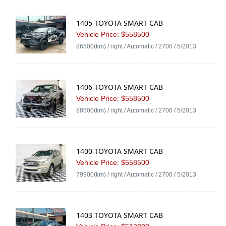
1405 TOYOTA SMART CAB
Vehicle Price: $558500
86500(km) / right / Automatic / 2700 / 5/2013
1406 TOYOTA SMART CAB
Vehicle Price: $558500
88500(km) / right / Automatic / 2700 / 5/2013
1400 TOYOTA SMART CAB
Vehicle Price: $558500
79900(km) / right / Automatic / 2700 / 5/2013
1403 TOYOTA SMART CAB