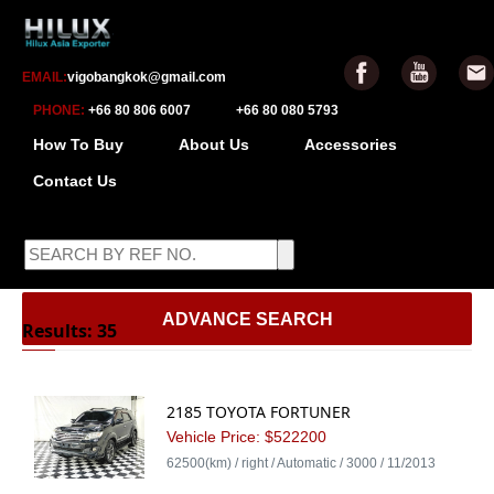
EMAIL:
vigobangkok@gmail.com
PHONE:
+66 80 806 6007
+66 80 080 5793
How To Buy
About Us
Accessories
Contact Us
-
ADVANCE SEARCH
Results: 35
2185 TOYOTA FORTUNER
Vehicle Price: $522200
62500(km) / right / Automatic / 3000 / 11/2013